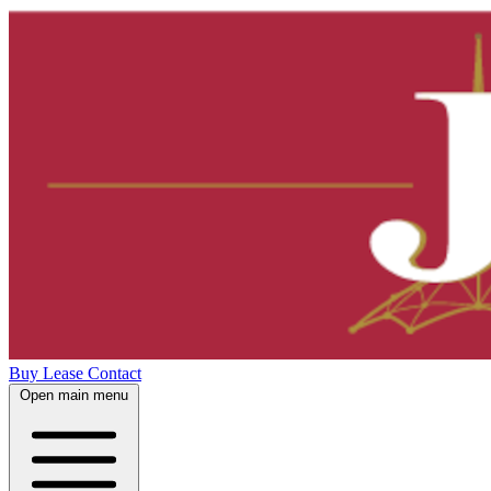
Buy
Lease
Contact
Open main menu