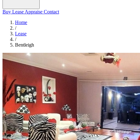
Buy
Lease
Appraise
Contact
Home
/
Lease
/
Bentleigh