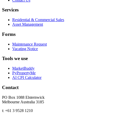
Contact Us
Services
Residential & Commercial Sales
Asset Management
Forms
Maintenance Request
Vacating Notice
Tools we use
MarketBuddy
PyPropertyMe
AI CPI Calculator
Contact
PO Box 1088 Elsternwick
Melbourne Australia 3185
t:
+61 3 9528 1210