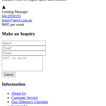
👤
Leasing Manager
0412850193
lease@jarrel.com.au
$695 per week
Make an Inquiry
Submit
Information
About Us
Customer Service
Due Diligence Checklist