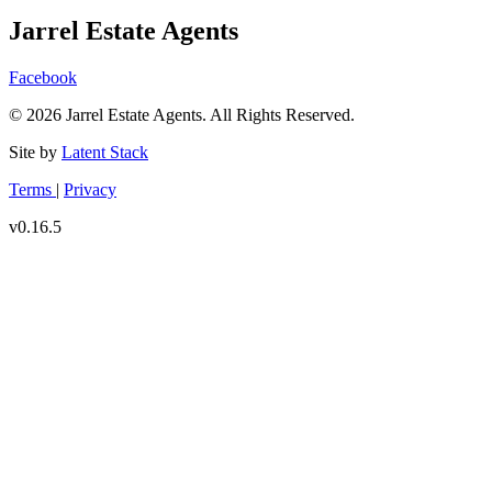
Jarrel Estate Agents
Facebook
© 2026 Jarrel Estate Agents. All Rights Reserved.
Site by
Latent Stack
Terms
|
Privacy
v0.16.5