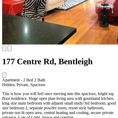
177 Centre Rd, Bentleigh
Apartment
-
2
Bed
2
Bath
Hidden, Private, Spacious
This is how you will feel once moving into this spacious, bright top
floor residence. Huge open plan living area with gourmand kitchen,
king size main bedroom with adjaent small study/3rd bedroom, good
size bedroom 2, separate powder room, resort style bathroom,
private sun lit open area, central heating and cooling, secure private
entrance. Lots of Light, Space and comfort.